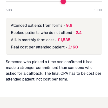
50%
100%
Attended patients from forms
-
9.6
Booked patients who do not attend
-
2.4
All-in monthly form cost
-
£1,535
Real cost per attended patient
-
£160
Someone who picked a time and confirmed it has
made a stronger commitment than someone who
asked for a callback. The final CPA has to be cost per
attended patient, not cost per form.