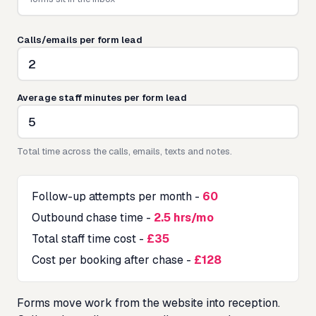
Calls/emails per form lead
Average staff minutes per form lead
Total time across the calls, emails, texts and notes.
Follow-up attempts per month
-
60
Outbound chase time
-
2.5 hrs/mo
Total staff time cost
-
£35
Cost per booking after chase
-
£128
Forms move work from the website into reception.