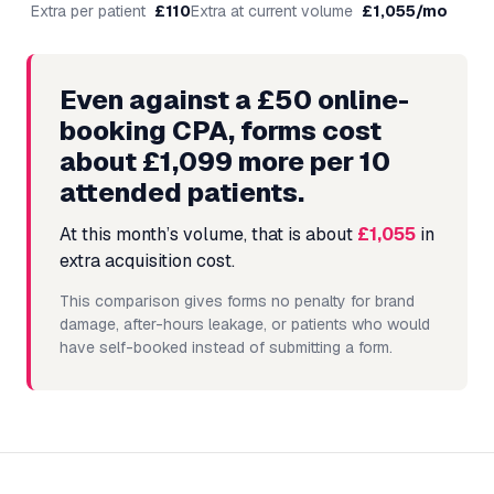
Extra per patient
£
110
Extra at current volume
£
1,055
/mo
Even against a £50 online-
booking CPA, forms cost
about £1,099 more per 10
attended patients.
At this month’s volume, that is about
£1,055
in
extra acquisition cost.
This comparison gives forms no penalty for brand
damage, after-hours leakage, or patients who would
have self-booked instead of submitting a form.