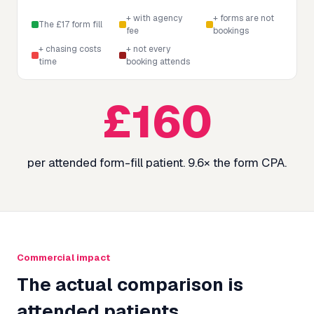
+ with agency
+ forms are not
The £17 form fill
fee
bookings
+ chasing costs
+ not every
time
booking attends
£
160
per attended form-fill patient.
9.6
× the form CPA.
Commercial impact
The actual comparison is
attended patients