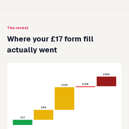
The reveal
Where your £
17
form fill
actually went
£160
£128
£125
£50
£17