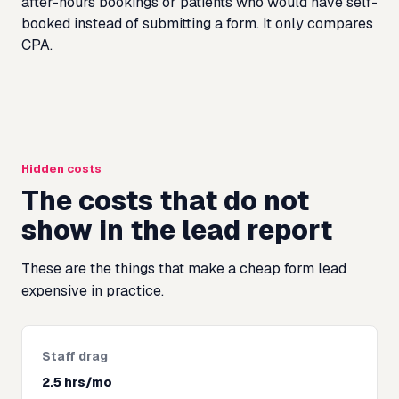
after-hours bookings or patients who would have self-
booked instead of submitting a form. It only compares
CPA.
Hidden costs
The costs that do not
show in the lead report
These are the things that make a cheap form lead
expensive in practice.
Staff drag
2.5 hrs/mo