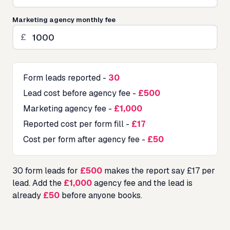
Marketing agency monthly fee
£
Form leads reported
-
30
Lead cost before agency fee
-
£500
Marketing agency fee
-
£1,000
Reported cost per form fill
-
£17
Cost per form after agency fee
-
£50
30
form leads for
£500
makes the report say £
17
per
lead. Add the
£1,000
agency fee and the lead is
already
£50
before anyone books.