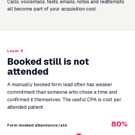
Calls, voicemails, texts, emails, notes and reattempts
all become part of your acquisition cost.
Layer 4
Booked still is not
attended
A manually booked form lead often has weaker
commitment than someone who chose a time and
confirmed it themselves. The useful CPA is cost per
attended patient.
80%
Form-booked attendance rate