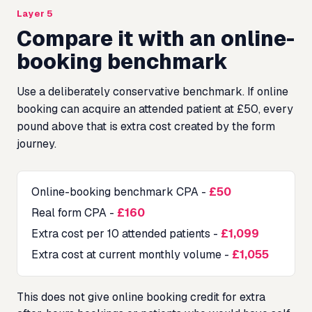
Layer 5
Compare it with an online-
booking benchmark
Use a deliberately conservative benchmark. If online
booking can acquire an attended patient at £50, every
pound above that is extra cost created by the form
journey.
Online-booking benchmark CPA
-
£50
Real form CPA
-
£160
Extra cost per 10 attended patients
-
£1,099
Extra cost at current monthly volume
-
£1,055
This does not give online booking credit for extra