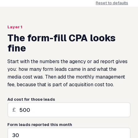
Reset to defaults
Layer 1
The form-fill CPA looks
fine
Start with the numbers the agency or ad report gives
you: how many form leads came in and what the
media cost was. Then add the monthly management
fee, because that is part of acquisition cost too.
Ad cost for those leads
£
Form leads reported this month