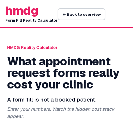
hmdg
← Back to overview
Form Fill Reality Calculator
HMDG Reality Calculator
What appointment
request forms really
cost your clinic
A form fill is not a booked patient.
Enter your numbers. Watch the hidden cost stack
appear.