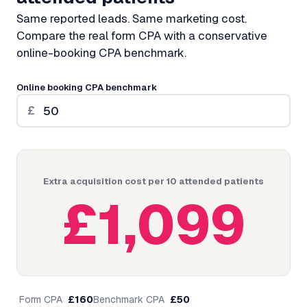
Same reported leads. Same marketing cost.
Compare the real form CPA with a conservative
online-booking CPA benchmark.
Online booking CPA benchmark
£
Extra acquisition cost per 10 attended patients
£
1,099
Form CPA
£
160
Benchmark CPA
£
50