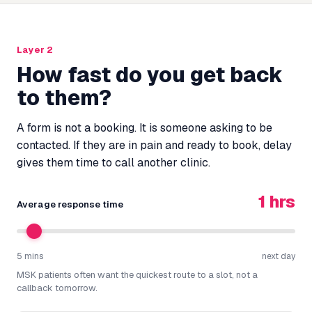
Layer 2
How fast do you get back
to them?
A form is not a booking. It is someone asking to be
contacted. If they are in pain and ready to book, delay
gives them time to call another clinic.
1 hrs
Average response time
5 mins
next day
MSK patients often want the quickest route to a slot, not a
callback tomorrow.