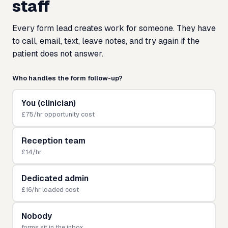
staff
Every form lead creates work for someone. They have
to call, email, text, leave notes, and try again if the
patient does not answer.
Who handles the form follow-up?
You (clinician)
£75/hr opportunity cost
Reception team
£14/hr
Dedicated admin
£16/hr loaded cost
Nobody
forms sit in the inbox