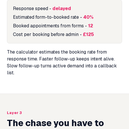
Response speed
-
delayed
Estimated form-to-booked rate
-
40%
Booked appointments from forms
-
12
Cost per booking before admin
-
£125
The calculator estimates the booking rate from
response time. Faster follow-up keeps intent alive.
Slow follow-up turns active demand into a callback
list.
Layer 3
The chase you have to