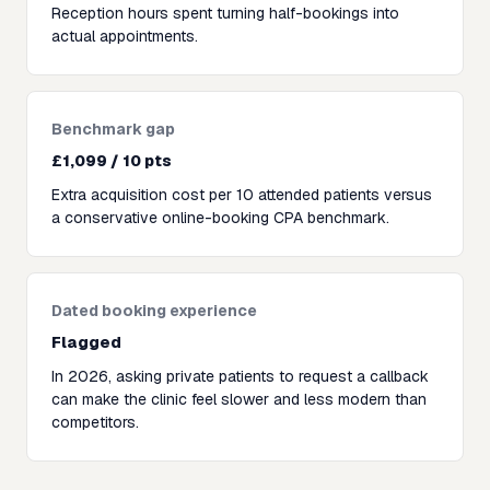
Reception hours spent turning half-bookings into
actual appointments.
Benchmark gap
£1,099 / 10 pts
Extra acquisition cost per 10 attended patients versus
a conservative online-booking CPA benchmark.
Dated booking experience
Flagged
In 2026, asking private patients to request a callback
can make the clinic feel slower and less modern than
competitors.